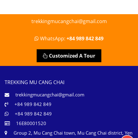
trekkingmucangchai@gmail.com
WhatsApp:
+84 989 842 849
Customized A Tour
TREKKING MU CANG CHAI
trekkingmucangchai@gmail.com
+84 989 842 849
+84 989 842 849
16E80001520
Group 2, Mu Cang Chai town, Mu Cang Chai district, Yen