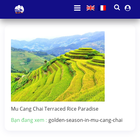
Mu Cang Chai Terraced Rice Paradise
Bạn đang xem :
golden-season-in-mu-cang-chai