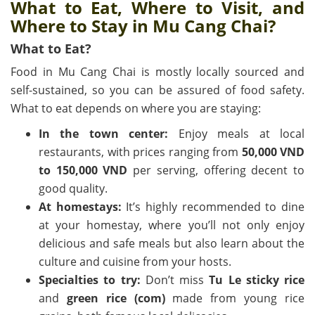
What to Eat, Where to Visit, and
Where to Stay in Mu Cang Chai?
What to Eat?
Food in Mu Cang Chai is mostly locally sourced and
self-sustained, so you can be assured of food safety.
What to eat depends on where you are staying:
In the town center:
Enjoy meals at local
restaurants, with prices ranging from
50,000 VND
to 150,000 VND
per serving, offering decent to
good quality.
At homestays:
It’s highly recommended to dine
at your homestay, where you’ll not only enjoy
delicious and safe meals but also learn about the
culture and cuisine from your hosts.
Specialties to try:
Don’t miss
Tu Le sticky rice
and
green rice (com)
made from young rice