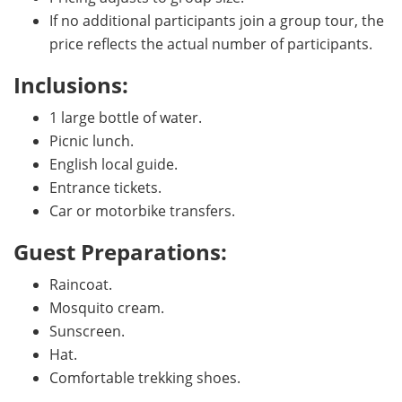
If no additional participants join a group tour, the
price reflects the actual number of participants.
Inclusions:
1 large bottle of water.
Picnic lunch.
English local guide.
Entrance tickets.
Car or motorbike transfers.
Guest Preparations:
Raincoat.
Mosquito cream.
Sunscreen.
Hat.
Comfortable trekking shoes.