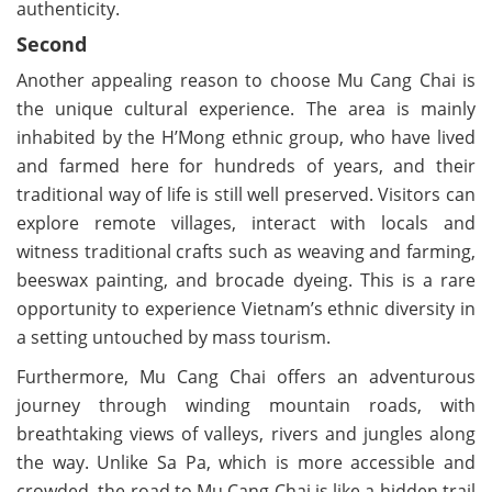
authenticity.
Second
Another appealing reason to choose Mu Cang Chai is
the unique cultural experience. The area is mainly
inhabited by the H’Mong ethnic group, who have lived
and farmed here for hundreds of years, and their
traditional way of life is still well preserved. Visitors can
explore remote villages, interact with locals and
witness traditional crafts such as weaving and farming,
beeswax painting, and brocade dyeing. This is a rare
opportunity to experience Vietnam’s ethnic diversity in
a setting untouched by mass tourism.
Furthermore, Mu Cang Chai offers an adventurous
journey through winding mountain roads, with
breathtaking views of valleys, rivers and jungles along
the way. Unlike Sa Pa, which is more accessible and
crowded, the road to Mu Cang Chai is like a hidden trail