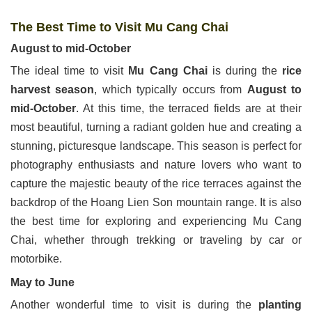
The Best Time to Visit Mu Cang Chai
August to mid-October
The ideal time to visit
Mu Cang Chai
is during the
rice
harvest season
, which typically occurs from
August to
mid-October
. At this time, the terraced fields are at their
most beautiful, turning a radiant golden hue and creating a
stunning, picturesque landscape. This season is perfect for
photography enthusiasts and nature lovers who want to
capture the majestic beauty of the rice terraces against the
backdrop of the Hoang Lien Son mountain range. It is also
the best time for exploring and experiencing Mu Cang
Chai, whether through trekking or traveling by car or
motorbike.
May to June
Another wonderful time to visit is during the
planting