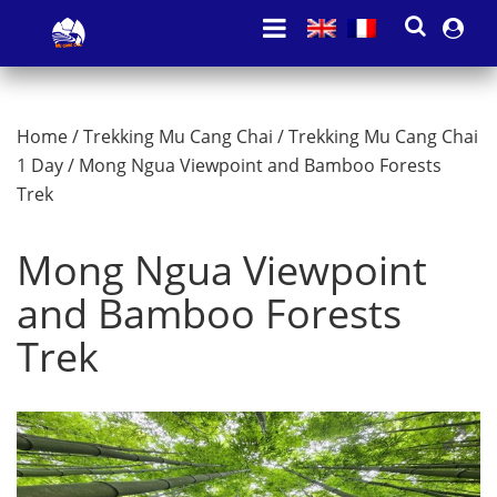
Home
/
Trekking Mu Cang Chai
/
Trekking Mu Cang Chai
1 Day
/ Mong Ngua Viewpoint and Bamboo Forests
Trek
Mong Ngua Viewpoint
and Bamboo Forests
Trek