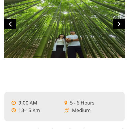
9:00 AM
5 - 6 Hours
13-15 Km
Medium