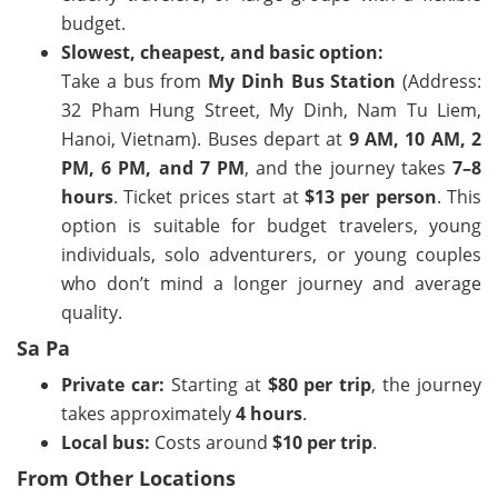
budget.
Slowest, cheapest, and basic option:
Take a bus from
My Dinh Bus Station
(Address:
32 Pham Hung Street, My Dinh, Nam Tu Liem,
Hanoi, Vietnam
). Buses depart at
9 AM, 10 AM, 2
PM, 6 PM, and 7 PM
, and the journey takes
7–8
hours
. Ticket prices start at
$13 per person
. This
option is suitable for budget travelers, young
individuals, solo adventurers, or young couples
who don’t mind a longer journey and average
quality.
Sa Pa
Private car:
Starting at
$80 per trip
, the journey
takes approximately
4 hours
.
Local bus:
Costs around
$10 per trip
.
From Other Locations