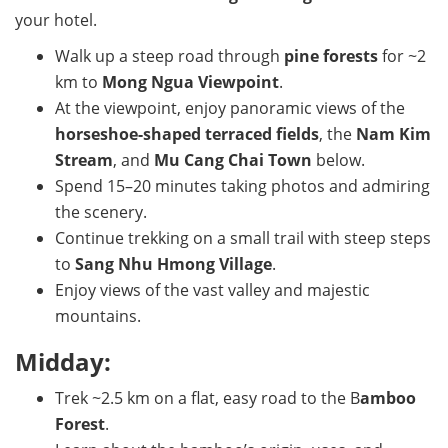
your hotel.
Walk up a steep road through
pine forests
for ~2
km to
Mong Ngua Viewpoint
.
At the viewpoint, enjoy panoramic views of the
horseshoe-shaped terraced fields
, the
Nam Kim
Stream
, and
Mu Cang Chai Town
below.
Spend 15–20 minutes taking photos and admiring
the scenery.
Continue trekking on a small trail with steep steps
to
Sang Nhu Hmong Village
.
Enjoy views of the vast valley and majestic
mountains.
Midday:
Trek ~2.5 km on a flat, easy road to the B
amboo
Forest
.