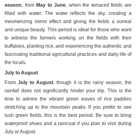
season
, from
May to June
, when the terraced fields are
filled with water. The water reflects the sky, creating a
mesmerizing mirror effect and giving the fields a surreal
and unique beauty. This period is ideal for those who want
to witness the farmers working on the fields with their
buffaloes, planting rice, and experiencing the authentic and
fascinating traditional agricultural practices and daily life of
the locals.
July to August
From
July to August
, though it is the rainy season, the
rainfall does not significantly hinder your trip. This is the
time to admire the vibrant green waves of rice paddies
stretching up to the mountain peaks. If you prefer to see
lush green fields, this is the best period. Be sure to bring
waterproof shoes and a raincoat if you plan to visit during
July or August.