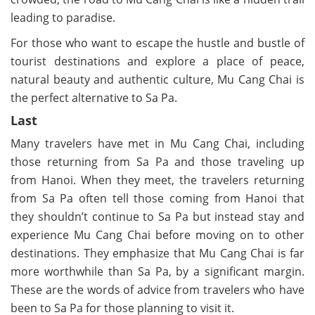
leading to paradise.
For those who want to escape the hustle and bustle of
tourist destinations and explore a place of peace,
natural beauty and authentic culture, Mu Cang Chai is
the perfect alternative to Sa Pa.
Last
Many travelers have met in Mu Cang Chai, including
those returning from Sa Pa and those traveling up
from Hanoi. When they meet, the travelers returning
from Sa Pa often tell those coming from Hanoi that
they shouldn’t continue to Sa Pa but instead stay and
experience Mu Cang Chai before moving on to other
destinations. They emphasize that Mu Cang Chai is far
more worthwhile than Sa Pa, by a significant margin.
These are the words of advice from travelers who have
been to Sa Pa for those planning to visit it.