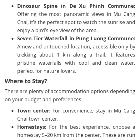
Dinosaur Spine in De Xu Phinh Commune:
Offering the most panoramic views in Mu Cang
Chai, it’s the perfect spot to watch the sunrise and
enjoy a bird’s-eye view of the area.
Seven-Tier Waterfall in Pung Luong Commune:
A new and untouched location, accessible only by
trekking about 1 km along a trail. It features
pristine waterfalls with cool and clean water,
perfect for nature lovers.
Where to Stay?
There are plenty of accommodation options depending
on your budget and preferences:
Town center:
For convenience, stay in Mu Cang
Chai town center.
Homestays:
For the best experience, choose a
homestay 5–20 km from the center. These are run