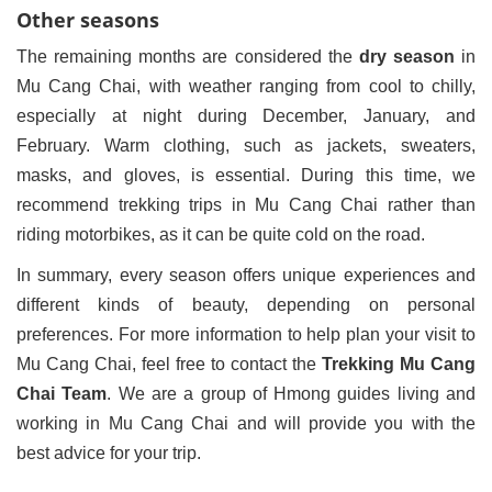
Other seasons
The remaining months are considered the
dry season
in
Mu Cang Chai, with weather ranging from cool to chilly,
especially at night during December, January, and
February. Warm clothing, such as jackets, sweaters,
masks, and gloves, is essential. During this time, we
recommend trekking trips in Mu Cang Chai rather than
riding motorbikes, as it can be quite cold on the road.
In summary, every season offers unique experiences and
different kinds of beauty, depending on personal
preferences. For more information to help plan your visit to
Mu Cang Chai, feel free to contact the
Trekking Mu Cang
Chai Team
. We are a group of Hmong guides living and
working in Mu Cang Chai and will provide you with the
best advice for your trip.