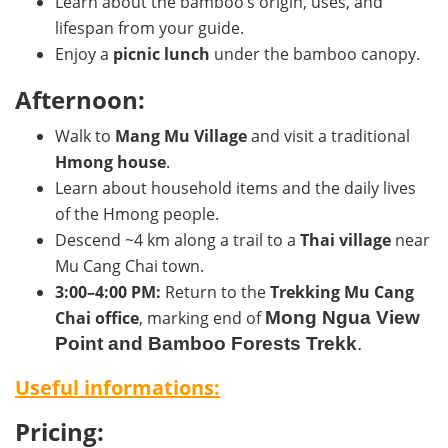
Learn about the bamboo’s origin, uses, and
lifespan from your guide.
Enjoy a
picnic lunch
under the bamboo canopy.
Afternoon:
Walk to
Mang Mu Village
and visit a traditional
Hmong house
.
Learn about household items and the daily lives
of the Hmong people.
Descend ~4 km along a trail to a
Thai village
near
Mu Cang Chai town.
3:00–4:00 PM:
Return to the
Trekking Mu Cang
Chai office
, marking end of
Mong Ngua View
Point and Bamboo Forests Trekk
.
Useful informations:
Pricing: