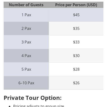
Number of Guests
Price per Person (USD)
1 Pax
$45
2 Pax
$35
3 Pax
$33
4 Pax
$30
5 Pax
$28
6–10 Pax
$26
Private Tour Option:
Pricing adjusts to group size.