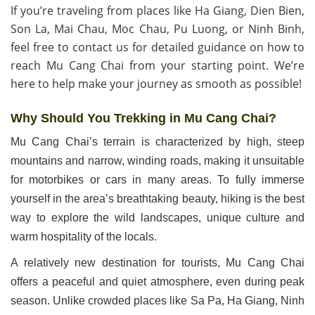
If you’re traveling from places like Ha Giang, Dien Bien,
Son La, Mai Chau, Moc Chau, Pu Luong, or Ninh Binh,
feel free to contact us for detailed guidance on how to
reach Mu Cang Chai from your starting point. We’re
here to help make your journey as smooth as possible!
Why Should You Trekking in Mu Cang Chai?
Mu Cang Chai’s terrain is characterized by high, steep
mountains and narrow, winding roads, making it unsuitable
for motorbikes or cars in many areas. To fully immerse
yourself in the area’s breathtaking beauty, hiking is the best
way to explore the wild landscapes, unique culture and
warm hospitality of the locals.
A relatively new destination for tourists, Mu Cang Chai
offers a peaceful and quiet atmosphere, even during peak
season. Unlike crowded places like Sa Pa, Ha Giang, Ninh