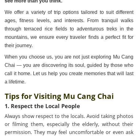
see more than you think.”
We offer a variety of trip options tailored to suit different
ages, fitness levels, and interests. From tranquil walks
through terraced rice fields to adventurous treks in the
mountains, we ensure every traveler finds a perfect fit for
their journey.
When you choose us, you are not just exploring Mu Cang
Chai — you are discovering its soul, guided by those who
call it home. Let us help you create memories that will last
a lifetime.
Tips for Visiting Mu Cang Chai
1. Respect the Local People
Always show respect to the locals. Avoid taking photos
or filming them, especially the elderly, without their
permission. They may feel uncomfortable or even ask