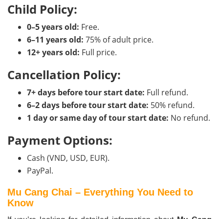
Child Policy:
0–5 years old:
Free.
6–11 years old:
75% of adult price.
12+ years old:
Full price.
Cancellation Policy:
7+ days before tour start date:
Full refund.
6–2 days before tour start date:
50% refund.
1 day or same day of tour start date:
No refund.
Payment Options:
Cash (VND, USD, EUR).
PayPal.
Mu Cang Chai – Everything You Need to
Know