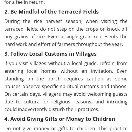
for a fee in return.
2. Be Mindful of the Terraced Fields
During the rice harvest season, when visiting the
terraced fields, do not step on the crops or knock off
any grains of rice. Even a single grain represents the
hard work and effort of farmers throughout the year.
3. Follow Local Customs in Villages
If you visit villages without a local guide, refrain from
entering local homes without an invitation. Even
standing on the porch requires caution as some
houses observe specific spiritual customs and taboos.
On certain days, villagers may avoid welcoming guests
due to cultural or religious reasons, and intruding
could inadvertently disturb their practices.
4. Avoid Giving Gifts or Money to Children
Do not give money or gifts to children. This practice