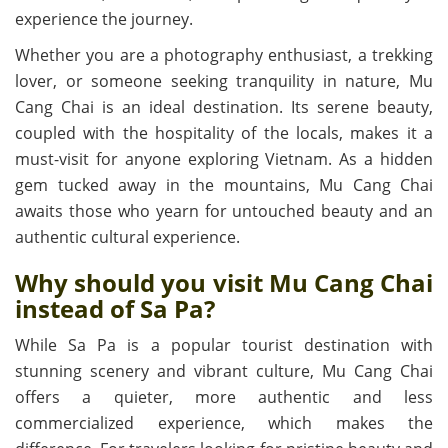
experience the journey.
Whether you are a photography enthusiast, a trekking
lover, or someone seeking tranquility in nature, Mu
Cang Chai is an ideal destination. Its serene beauty,
coupled with the hospitality of the locals, makes it a
must-visit for anyone exploring Vietnam. As a hidden
gem tucked away in the mountains, Mu Cang Chai
awaits those who yearn for untouched beauty and an
authentic cultural experience.
Why should you visit Mu Cang Chai
instead of Sa Pa?
While Sa Pa is a popular tourist destination with
stunning scenery and vibrant culture, Mu Cang Chai
offers a quieter, more authentic and less
commercialized experience, which makes the