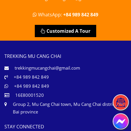
WhatsApp:
+84 989 842 849
Customized A Tour
TREKKING MU CANG CHAI
trekkingmucangchai@gmail.com
+84 989 842 849
+84 989 842 849
16E80001520
Group 2, Mu Cang Chai town, Mu Cang Chai district, Yen
Bai province
STAY CONNECTED