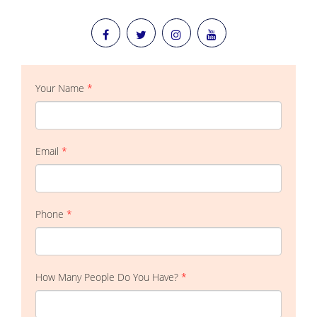
Your Name
*
Email
*
Phone
*
How Many People Do You Have?
*