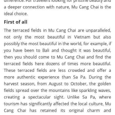
difference. For travelers looking for pristine beauty and
a deeper connection with nature, Mu Cang Chai is the
ideal choice.
First of all
The terraced fields in Mu Cang Chai are unparalleled,
not only the most beautiful in Vietnam but also
possibly the most beautiful in the world, for example, if
you have been to Bali and thought it was beautiful,
then you should come to Mu Cang Chai and find the
terraced fields here dozens of times more beautiful.
These terraced fields are less crowded and offer a
more authentic experience than Sa Pa. During the
harvest season, from August to October, the golden
fields spread over the mountains like sparkling waves,
creating a spectacular sight. Unlike Sa Pa, where
tourism has significantly affected the local culture, Mu
Cang Chai has retained its original charm and