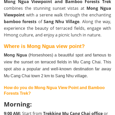
Mong Ngua Viewpoint and Bamboo Forests Trek
combines the stunning sunset vistas at
Mong Ngua
Viewpoint
with a serene walk through the enchanting
bamboo forests
of
Sang Nhu Village
. Along the way,
experience the beauty of terraced fields, engage with
Hmong culture, and enjoy a picnic lunch in nature.
Where is Mong Ngua view point?
Mong Ngua
(Horseshoes) a beautiful spot and famous to
view the sunset on terraced fields in Mu Cang Chai. This
spot also a popular and well-known destination far away
Mu Cang Chai town 2 km to Sang Nhu village.
How do you do Mong Ngua View Point and Bamboo
Forests Trek?
Morning:
9:00 AM:
Start from
Trekking Mu Cang Chai office
or