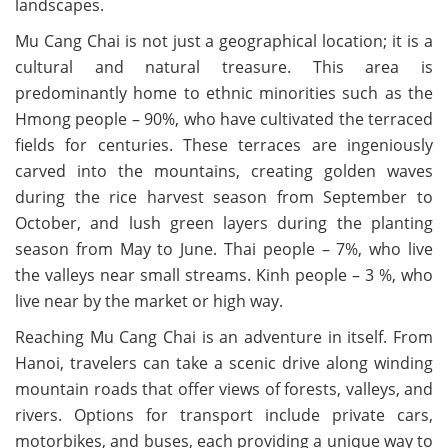
landscapes.
Mu Cang Chai is not just a geographical location; it is a
cultural and natural treasure. This area is
predominantly home to ethnic minorities such as the
Hmong people – 90%, who have cultivated the terraced
fields for centuries. These terraces are ingeniously
carved into the mountains, creating golden waves
during the rice harvest season from September to
October, and lush green layers during the planting
season from May to June. Thai people – 7%, who live
the valleys near small streams. Kinh people – 3 %, who
live near by the market or high way.
Reaching Mu Cang Chai is an adventure in itself. From
Hanoi, travelers can take a scenic drive along winding
mountain roads that offer views of forests, valleys, and
rivers. Options for transport include private cars,
motorbikes, and buses, each providing a unique way to