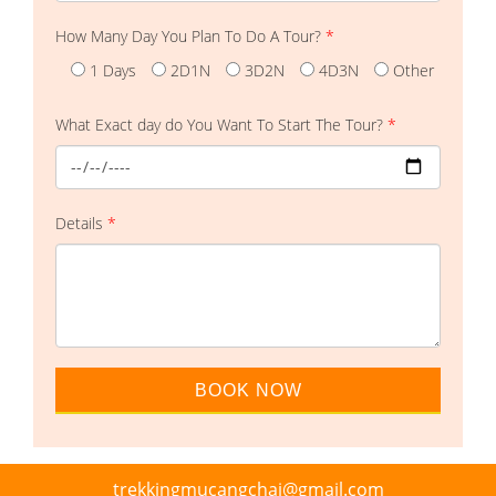
How Many Day You Plan To Do A Tour?
*
1 Days
2D1N
3D2N
4D3N
Other
What Exact day do You Want To Start The Tour?
*
Details
*
trekkingmucangchai@gmail.com