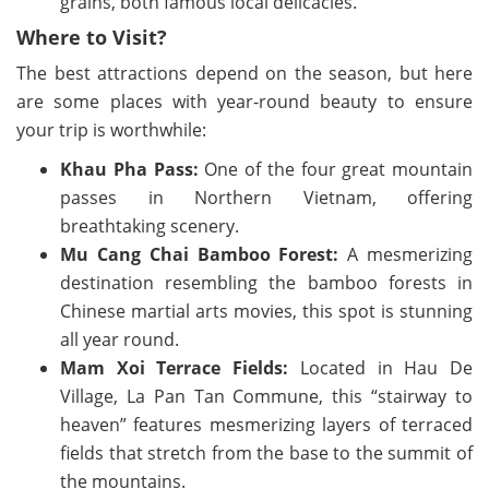
grains, both famous local delicacies.
Where to Visit?
The best attractions depend on the season, but here
are some places with year-round beauty to ensure
your trip is worthwhile:
Khau Pha Pass:
One of the four great mountain
passes in Northern Vietnam, offering
breathtaking scenery.
Mu Cang Chai Bamboo Forest:
A mesmerizing
destination resembling the bamboo forests in
Chinese martial arts movies, this spot is stunning
all year round.
Mam Xoi Terrace Fields:
Located in Hau De
Village, La Pan Tan Commune, this “stairway to
heaven” features mesmerizing layers of terraced
fields that stretch from the base to the summit of
the mountains.