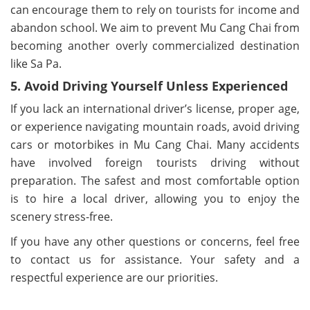
can encourage them to rely on tourists for income and
abandon school. We aim to prevent Mu Cang Chai from
becoming another overly commercialized destination
like Sa Pa.
5. Avoid Driving Yourself Unless Experienced
If you lack an international driver’s license, proper age,
or experience navigating mountain roads, avoid driving
cars or motorbikes in Mu Cang Chai. Many accidents
have involved foreign tourists driving without
preparation. The safest and most comfortable option
is to hire a local driver, allowing you to enjoy the
scenery stress-free.
If you have any other questions or concerns, feel free
to contact us for assistance. Your safety and a
respectful experience are our priorities.