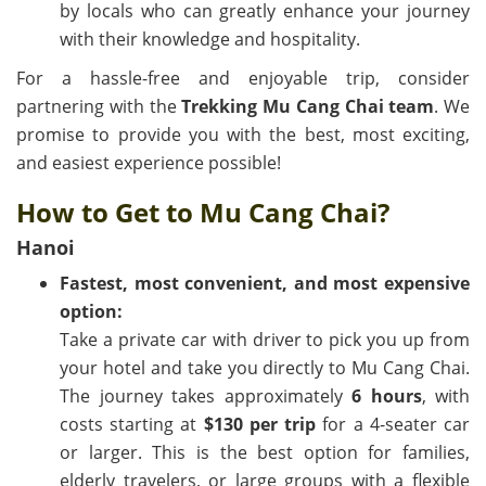
by locals who can greatly enhance your journey
with their knowledge and hospitality.
For a hassle-free and enjoyable trip, consider
partnering with the
Trekking Mu Cang Chai team
. We
promise to provide you with the best, most exciting,
and easiest experience possible!
How to Get to Mu Cang Chai?
Hanoi
Fastest, most convenient, and most expensive
option:
Take a private car with driver to pick you up from
your hotel and take you directly to Mu Cang Chai.
The journey takes approximately
6 hours
, with
costs starting at
$130 per trip
for a 4-seater car
or larger. This is the best option for families,
elderly travelers, or large groups with a flexible