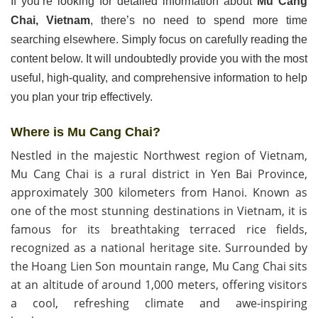
If you’re looking for detailed information about
Mu Cang
Chai, Vietnam
, there’s no need to spend more time
searching elsewhere. Simply focus on carefully reading the
content below. It will undoubtedly provide you with the most
useful, high-quality, and comprehensive information to help
you plan your trip effectively.
Where
is
Mu
Cang
Chai
?
Nestled in the majestic Northwest region of Vietnam,
Mu Cang Chai is a rural district in Yen Bai Province,
approximately 300 kilometers from Hanoi. Known as
one of the most stunning destinations in Vietnam, it is
famous for its breathtaking terraced rice fields,
recognized as a national heritage site. Surrounded by
the Hoang Lien Son mountain range, Mu Cang Chai sits
at an altitude of around 1,000 meters, offering visitors
a cool, refreshing climate and awe-inspiring