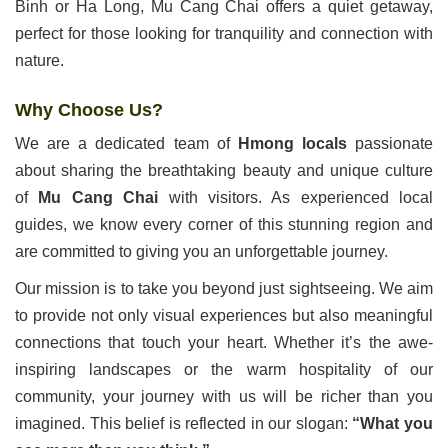
Binh or Ha Long, Mu Cang Chai offers a quiet getaway,
perfect for those looking for tranquility and connection with
nature.
Why Choose Us?
We are a dedicated team of
Hmong locals
passionate
about sharing the breathtaking beauty and unique culture
of
Mu Cang Chai
with visitors. As experienced local
guides, we know every corner of this stunning region and
are committed to giving you an unforgettable journey.
Our mission is to take you beyond just sightseeing. We aim
to provide not only visual experiences but also meaningful
connections that touch your heart. Whether it’s the awe-
inspiring landscapes or the warm hospitality of our
community, your journey with us will be richer than you
imagined. This belief is reflected in our slogan:
“What you