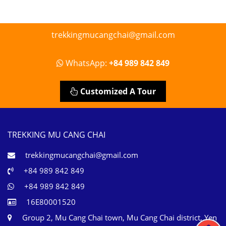
trekkingmucangchai@gmail.com
WhatsApp:
+84 989 842 849
Customized A Tour
TREKKING MU CANG CHAI
trekkingmucangchai@gmail.com
+84 989 842 849
+84 989 842 849
16E80001520
Group 2, Mu Cang Chai town, Mu Cang Chai district, Yen