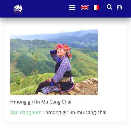
Hmong girl in Mu Cang Chai
Bạn đang xem :
hmong-girl-in-mu-cang-chai