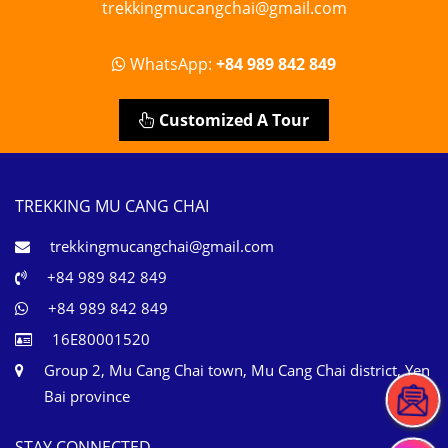
trekkingmucangchai@gmail.com
WhatsApp:
+84 989 842 849
Customized A Tour
TREKKING MU CANG CHAI
trekkingmucangchai@gmail.com
+84 989 842 849
+84 989 842 849
16E80001520
Group 2, Mu Cang Chai town, Mu Cang Chai district, Yen
Bai province
STAY CONNECTED