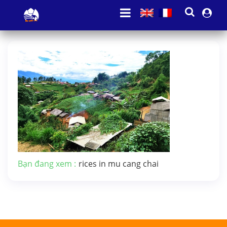
Bạn đang xem :
rices in mu cang chai