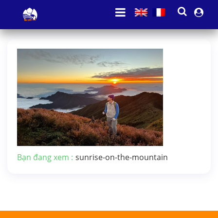
Bạn đang xem :
sunrise-on-the-mountain