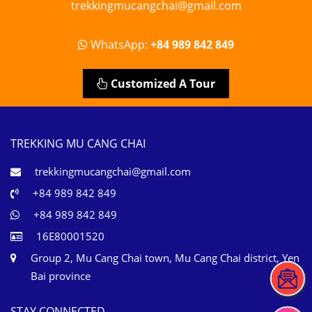
trekkingmucangchai@gmail.com
WhatsApp:
+84 989 842 849
Customized A Tour
TREKKING MU CANG CHAI
trekkingmucangchai@gmail.com
+84 989 842 849
+84 989 842 849
16E80001520
Group 2, Mu Cang Chai town, Mu Cang Chai district, Yen
Bai province
STAY CONNECTED