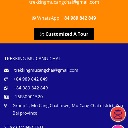
trekkingmucangchai@gmail.com
WhatsApp:
+84 989 842 849
Customized A Tour
TREKKING MU CANG CHAI
trekkingmucangchai@gmail.com
+84 989 842 849
+84 989 842 849
16E80001520
Group 2, Mu Cang Chai town, Mu Cang Chai district, Yen
Bai province
STAY CONNECTED