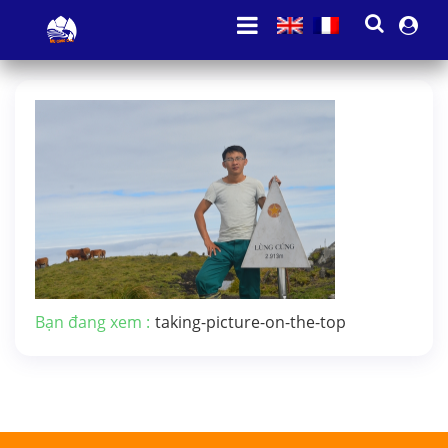
Bạn đang xem :
taking-picture-on-the-top