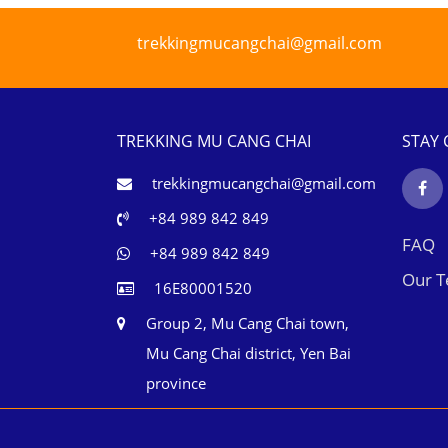
trekkingmucangchai@gmail.com
TREKKING MU CANG CHAI
STAY
trekkingmucangchai@gmail.com
+84 989 842 849
FAQ
+84 989 842 849
Our 
16E80001520
Group 2, Mu Cang Chai town,
Mu Cang Chai district, Yen Bai
province