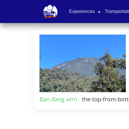
Experiences
Transportat
Bạn đang xem :
the-top-from-bot