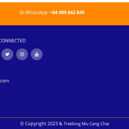
WhatsApp:
+84 989 842 849
 CONNECTED
Team
© Copyright 2023 &
Trekking Mu Cang Chai