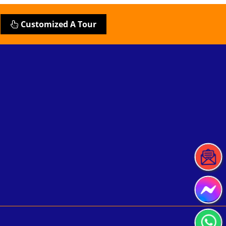
Customized A Tour